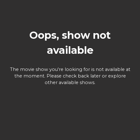
Oops, show not
available
The movie show you're looking for is not available at
the moment. Please check back later or explore
other available shows.