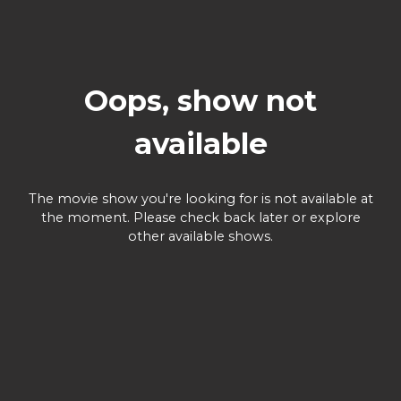
Oops, show not
available
The movie show you're looking for is not available at
the moment. Please check back later or explore
other available shows.