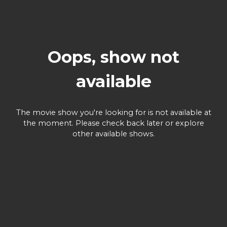
Oops, show not
available
The movie show you're looking for is not available at
the moment. Please check back later or explore
other available shows.